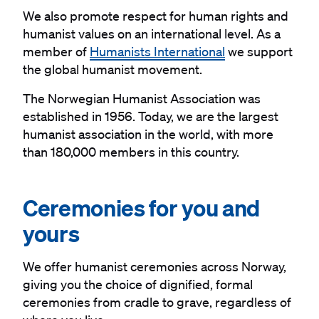
We also promote respect for human rights and
humanist values on an international level. As a
member of
Humanists International
we support
the global humanist movement.
The Norwegian Humanist Association was
established in 1956. Today, we are the largest
humanist association in the world, with more
than 180,000 members in this country.
#
Ceremonies for you and
yours
We offer humanist ceremonies across Norway,
giving you the choice of dignified, formal
ceremonies from cradle to grave, regardless of