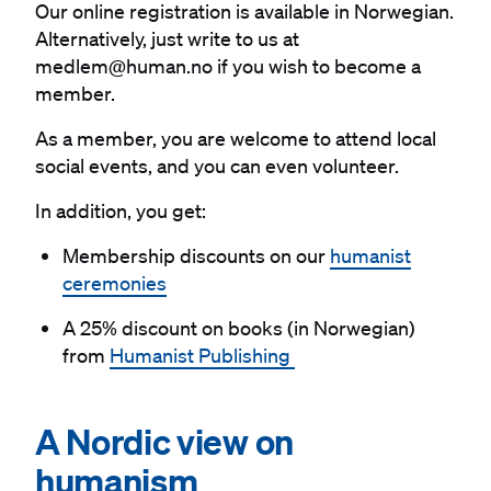
Our online registration is available in Norwegian.
Alternatively, just write to us at
medlem@human.no if you wish to become a
member.
As a member, you are welcome to attend local
social events, and you can even volunteer.
In addition, you get:
Membership discounts on our
humanist
ceremonies
A 25% discount on books (in Norwegian)
from
Humanist Publishing
#
A Nordic view on
humanism