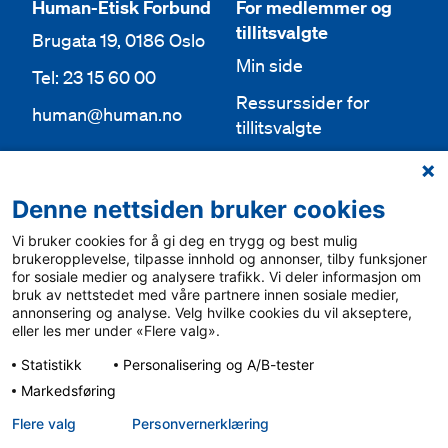
Human-Etisk Forbund
For medlemmer og
tillitsvalgte
Brugata 19, 0186 Oslo
Min side
Tel: 23 15 60 00
Ressurssider for
human@human.no
tillitsvalgte
Org.nr 943 762 236
Lokallag
Denne nettsiden bruker cookies
Bli medlem
Aktuelt
Vi bruker cookies for å gi deg en trygg og best mulig
Bli frivillig
For media
brukeropplevelse, tilpasse innhold og annonser, tilby funksjoner
for sosiale medier og analysere trafikk. Vi deler informasjon om
Ledige stillinger
bruk av nettstedet med våre partnere innen sosiale medier,
Personvern & cookies
annonsering og analyse. Velg hvilke cookies du vil akseptere,
English
eller les mer under «Flere valg».
Varsling
Statistikk
Personalisering og A/B-tester
Sámegiel álgosiidui
Markedsføring
Flere valg
Personvern­erklæring