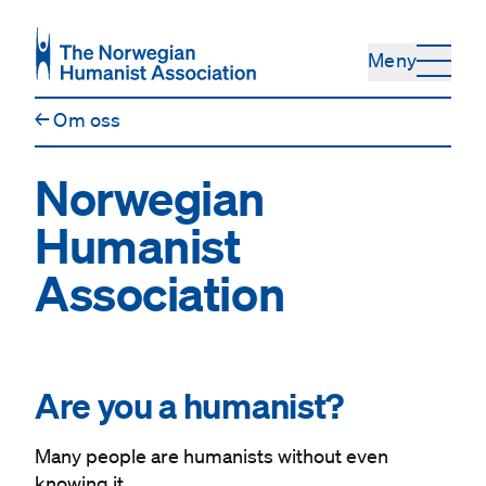
Hopp til hovedinnhold
Meny
←
Om oss
Norwegian
Humanist
Association
#
Are you a humanist?
Many people are humanists without even
knowing it.