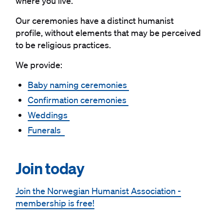
where you live.
Our ceremonies have a distinct humanist
profile, without elements that may be perceived
to be religious practices.
We provide:
Baby naming ceremonies
Confirmation ceremonies
Weddings
Funerals
#
Join today
Join the Norwegian Humanist Association -
membership is free!