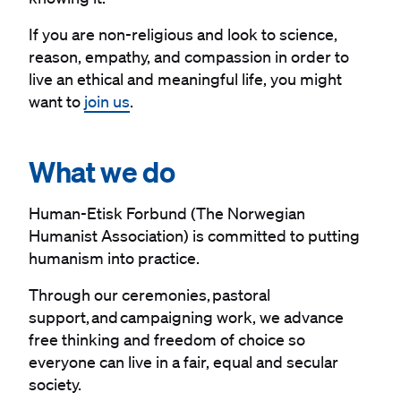
If you are non-religious and look to science,
reason, empathy, and compassion in order to
live an ethical and meaningful life, you might
want to
join us
.
#
What we do
Human-Etisk Forbund (The Norwegian
Humanist Association) is committed to putting
humanism into practice.
Through our ceremonies, pastoral
support, and campaigning work, we advance
free thinking and freedom of choice so
everyone can live in a fair, equal and secular
society.