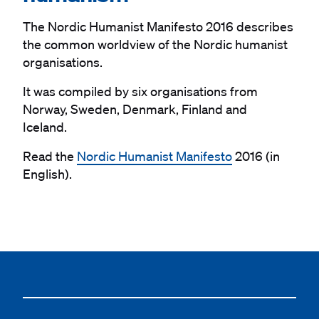
The Nordic Humanist Manifesto 2016 describes
the common worldview of the Nordic humanist
organisations.
It was compiled by six organisations from
Norway, Sweden, Denmark, Finland and
Iceland.
Read the
Nordic Humanist Manifesto
2016 (in
English).